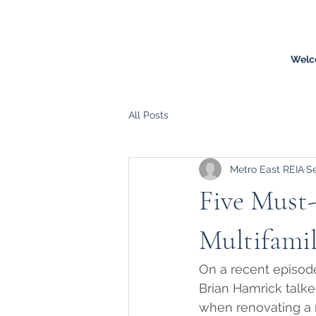
Welc
All Posts
Metro East REIA
Se
Five Must
Multifami
On a recent episode
Brian Hamrick talke
when renovating a m