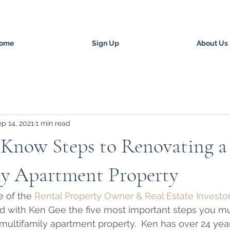
ome
Sign Up
About Us
p 14, 2021
1 min read
-Know Steps to Renovating a
ly Apartment Property
 of the 
Rental Property Owner & Real Estate Investo
d with Ken Gee the five most important steps you mu
ultifamily apartment property.  Ken has over 24 years