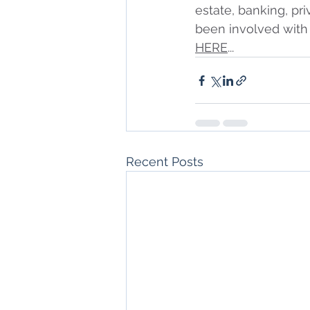
estate, banking, pri
been involved with 
HERE
...
Recent Posts