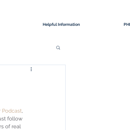
Helpful Information
PH
r Podcast
, 
st follow 
 of real 