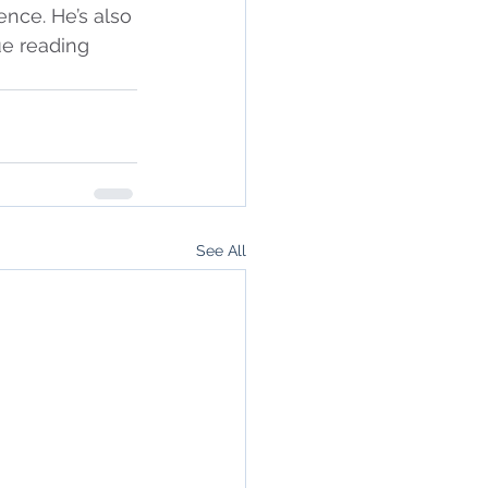
ence. He’s also 
ue reading 
See All