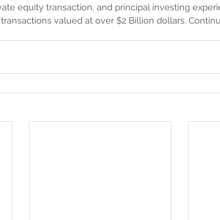
vate equity transaction, and principal investing experi
transactions valued at over $2 Billion dollars. Contin