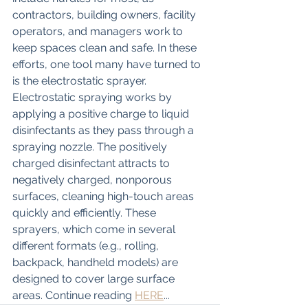
contractors, building owners, facility 
operators, and managers work to 
keep spaces clean and safe. In these 
efforts, one tool many have turned to 
is the electrostatic sprayer. 
Electrostatic spraying works by 
applying a positive charge to liquid 
disinfectants as they pass through a 
spraying nozzle. The positively 
charged disinfectant attracts to 
negatively charged, nonporous 
surfaces, cleaning high-touch areas 
quickly and efficiently. These 
sprayers, which come in several 
different formats (e.g., rolling, 
backpack, handheld models) are 
designed to cover large surface 
areas. Continue reading 
HERE
...