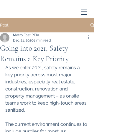
Post
Metro East REIA
Dec 21, 2020
1 min read
Going into 2021, Safety
Remains a Key Priority
As we enter 2021, safety remains a 
key priority across most major 
industries, especially real estate, 
construction, renovation and 
property management – as onsite 
teams work to keep high-touch areas 
sanitized.
The current environment continues to 
include hurdles for most, as 