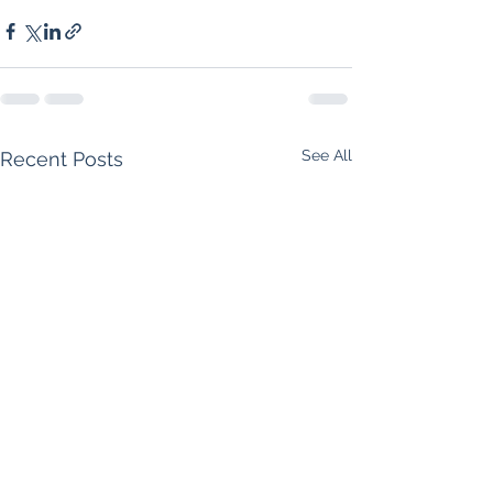
See All
Recent Posts