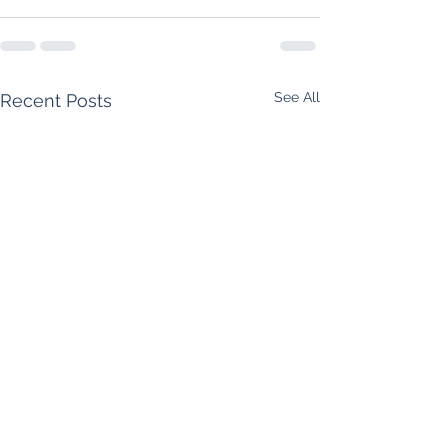
See All
Recent Posts
Supreme Court Rules
Foreclosure Starts 