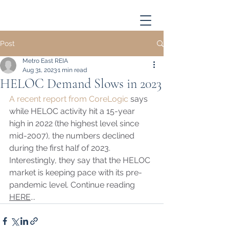
Post
Metro East REIA
Aug 31, 2023
1 min read
HELOC Demand Slows in 2023
A recent report from CoreLogic
 says 
while HELOC activity hit a 15-year 
high in 2022 (the highest level since 
mid-2007), the numbers declined 
during the first half of 2023.  
Interestingly, they say that the HELOC 
market is keeping pace with its pre-
pandemic level. Continue reading 
HERE
...