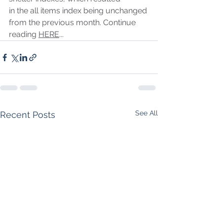
in the all items index being unchanged 
from the previous month. Continue 
reading 
HERE
...
See All
Recent Posts