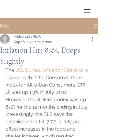
Post
Metro East REIA
Aug 16, 2022
1 min read
Inflation Hits 8.5%, Drops
Slightly
The 
U.S. Bureau of Labor Statistics is 
reporting
 that the Consumer Price 
Index for All Urban Consumers (CPI-
U) was up 1.3% in July, 2022.  
However, the all items index was up 
8.5% for the 12 months ending in July.  
Interestingly, the BLS says the 
gasoline index fell 7.7% in July and 
offset increases in the food and 
shelter indexes, which resulted