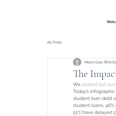
Welc
All Posts
Metro East REIA
De
The Impact
We 
posted last s
Today’s infographic
student loan debt of
student loans, 46%
51% have delayed p