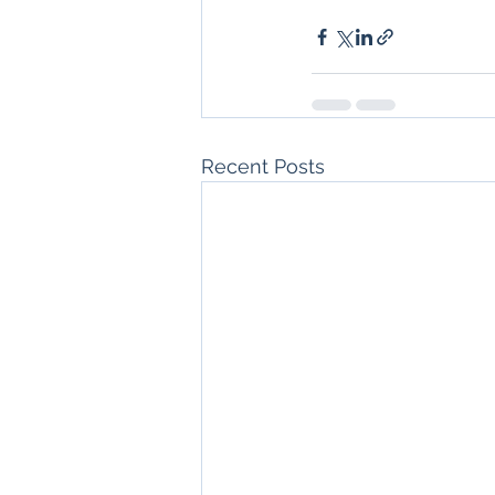
Recent Posts