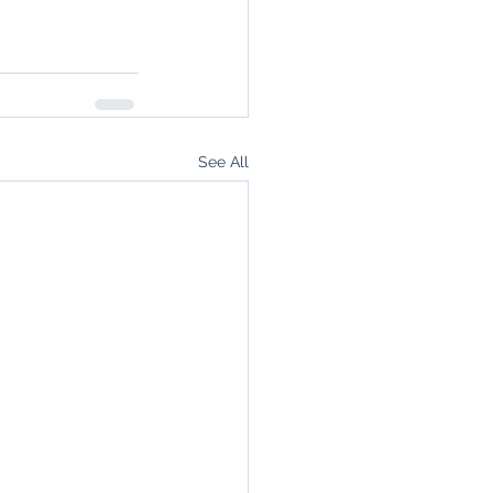
See All