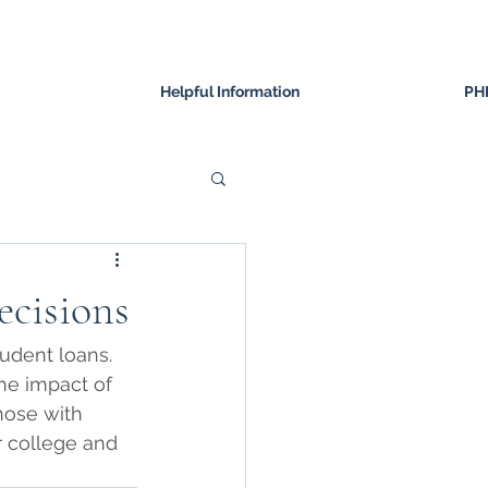
Helpful Information
PH
ecisions
udent loans.  
the impact of 
those with 
 college and 