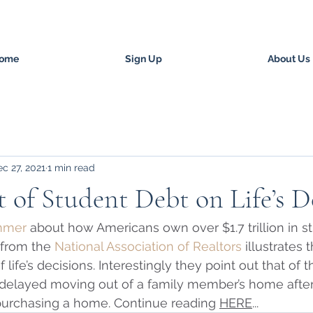
ome
Sign Up
About Us
c 27, 2021
1 min read
 of Student Debt on Life’s D
ummer
 about how Americans own over $1.7 trillion in st
 from the 
National Association of Realtors
 illustrates 
 life’s decisions. Interestingly they point out that of 
 delayed moving out of a family member’s home after
urchasing a home. Continue reading 
HERE
...