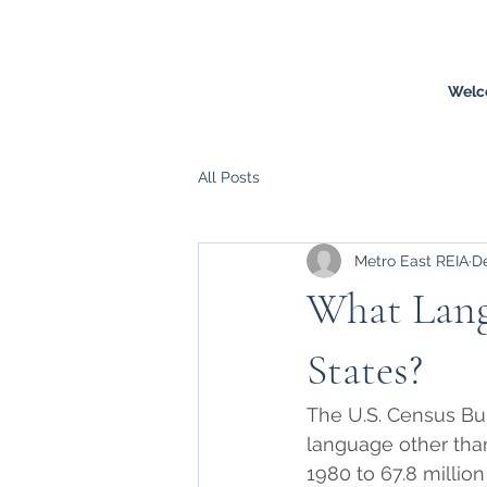
Welc
All Posts
Metro East REIA
De
What Lang
States?
The U.S. Census Bu
language other than 
1980 to 67.8 million