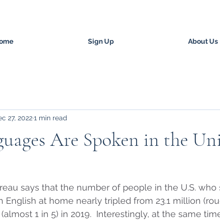
ome
Sign Up
About Us
c 27, 2022
1 min read
uages Are Spoken in the Un
reau says that the number of people in the U.S. who 
English at home nearly tripled from 23.1 million (roug
 (almost 1 in 5) in 2019.  Interestingly, at the same ti