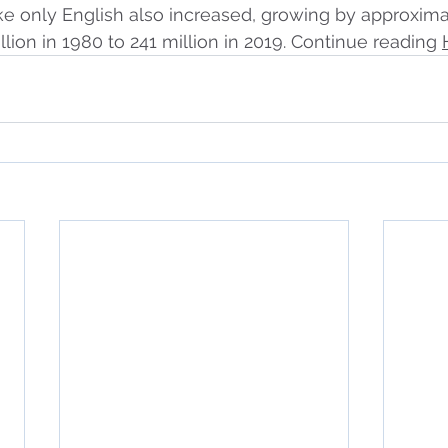
e only English also increased, growing by approxima
llion in 1980 to 241 million in 2019. Continue reading 