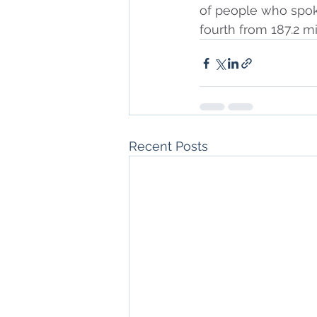
of people who spok
fourth from 187.2 mi
Recent Posts