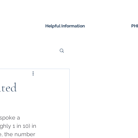
Helpful Information
PH
ited
spoke a 
hly 1 in 10) in 
me, the number 