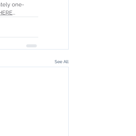
tely one-
HERE
...
See All