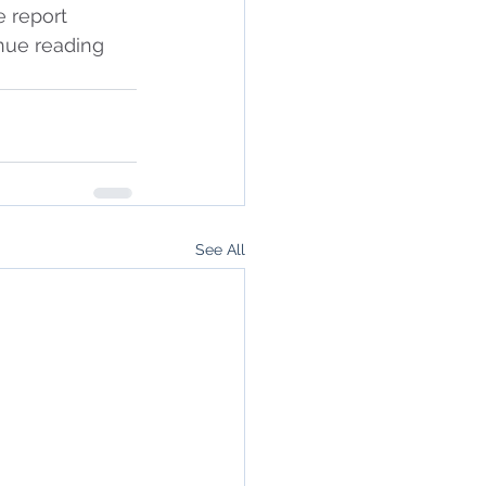
e report 
inue reading 
See All