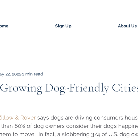
ome
Sign Up
About Us
y 22, 2022
1 min read
-Growing Dog-Friendly Citie
Zillow & Rover
 says dogs are driving consumers housi
 than 60% of dog owners consider their dog’s happin
them to move.  In fact, a slobbering 3/4 of U.S. dog o