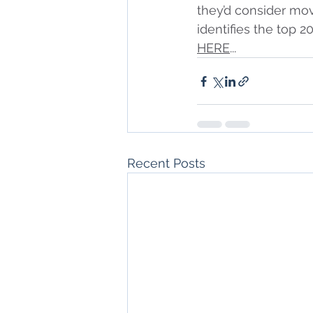
they’d consider mov
identifies the top 2
HERE
...
Recent Posts