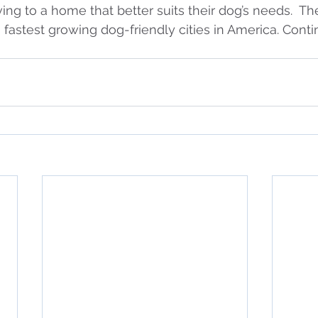
ing to a home that better suits their dog’s needs.  Th
0 fastest growing dog-friendly cities in America. Cont