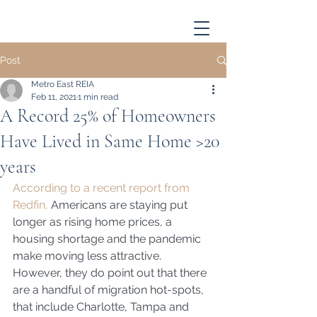
Post
Metro East REIA
Feb 11, 2021
1 min read
A Record 25% of Homeowners
Have Lived in Same Home >20
years
According to a recent report from 
Redfin,
 Americans are staying put 
longer as rising home prices, a 
housing shortage and the pandemic 
make moving less attractive. 
However, they do point out that there 
are a handful of migration hot-spots, 
that include Charlotte, Tampa and 