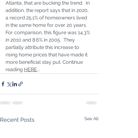
Atlanta, that are bucking the trend.  In 
addition, the report says that in 2020, 
a record 25.1% of homeowners lived 
in the same home for over 20 years.  
For comparison, this figure was 14.3% 
in 2010 and 8.6% in 2005.  They 
partially attribute this increase to 
rising home prices that have made it 
more beneficial stay put. Continue 
reading 
HERE
...
See All
Recent Posts