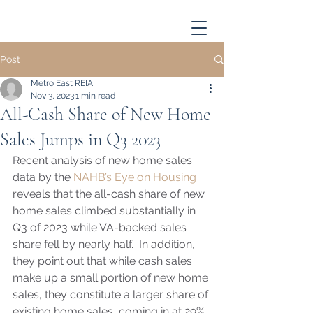
Post
Metro East REIA
Nov 3, 2023
1 min read
All-Cash Share of New Home
Sales Jumps in Q3 2023
Recent analysis of new home sales 
data by the 
NAHB’s Eye on Housing
reveals that the all-cash share of new 
home sales climbed substantially in 
Q3 of 2023 while VA-backed sales 
share fell by nearly half.  In addition, 
they point out that while cash sales 
make up a small portion of new home 
sales, they constitute a larger share of 
existing home sales, coming in at 29%. 