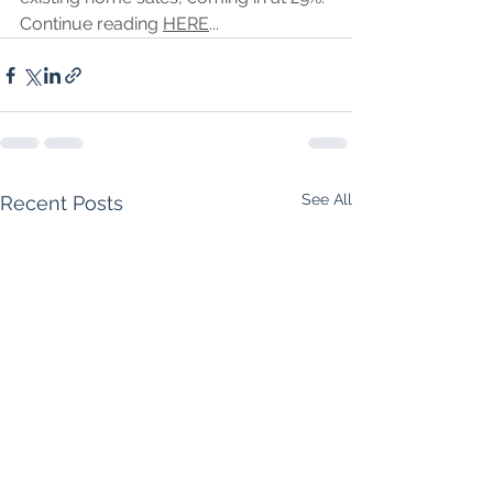
Continue reading 
HERE
...
See All
Recent Posts