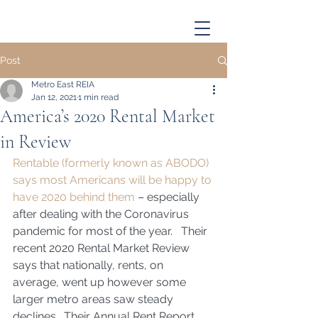
Post
Metro East REIA
Jan 12, 2021
1 min read
America’s 2020 Rental Market
in Review
Rentable (formerly known as ABODO) 
says most Americans will be happy to 
have 2020 behind them
 – especially 
after dealing with the Coronavirus 
pandemic for most of the year.   Their 
recent 2020 Rental Market Review 
says that nationally, rents, on 
average, went up however some 
larger metro areas saw steady 
declines.  Their Annual Rent Report 