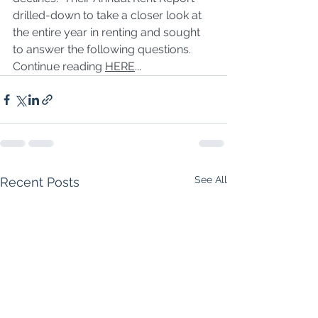
drilled-down to take a closer look at 
the entire year in renting and sought 
to answer the following questions. 
Continue reading 
HERE
...
See All
Recent Posts