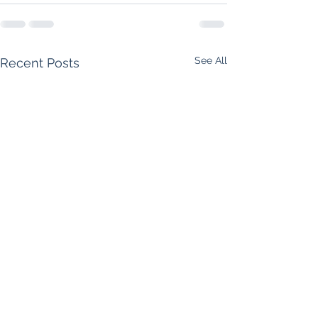
See All
Recent Posts
Supreme Court Rules
Foreclosure Starts 