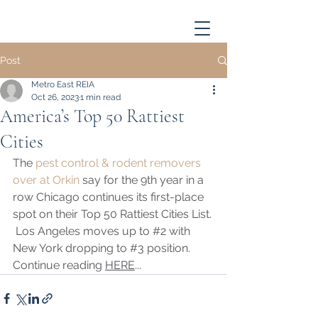
Post
Metro East REIA
Oct 26, 2023
1 min read
America’s Top 50 Rattiest
Cities
The 
pest control & rodent removers 
over at Orkin
 say for the 9th year in a 
row Chicago continues its first-place 
spot on their Top 50 Rattiest Cities List. 
 Los Angeles moves up to 
#2
 with 
New York dropping to 
#3
 position. 
Continue reading 
HERE
...