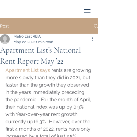
Post
Metro East REIA
May 22, 2022
1 min read
Apartment List’s National
Rent Report May ’22
Apartment List says
 rents are growing 
more slowly than they did in 2021, but 
faster than the growth they observed 
in the years immediately preceding 
the pandemic.   For the month of April, 
their national index was up by 0.9% 
with Year-over-year rent growth 
currently up16.3%.  However, over the 
first 4 months of 2022, rents have only 
increased by a total of just 2.5%. 