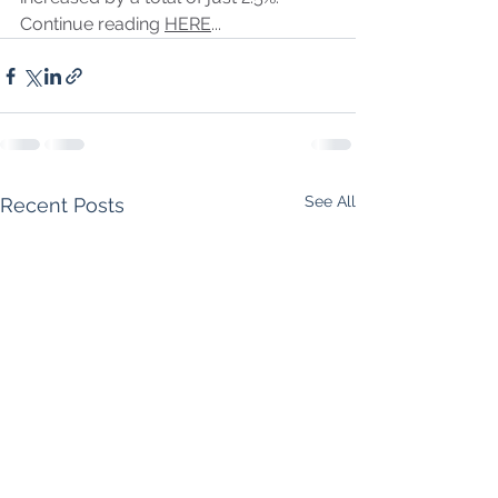
Continue reading 
HERE
...
See All
Recent Posts