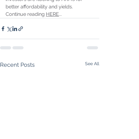
better affordability and yields. 
Continue reading 
HERE
...
See All
Recent Posts