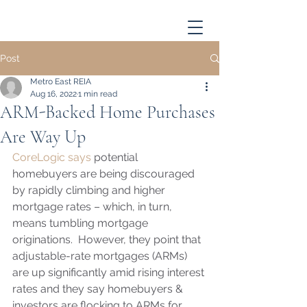
Post
Metro East REIA
Aug 16, 2022
1 min read
ARM-Backed Home Purchases
Are Way Up
CoreLogic says
 potential 
homebuyers are being discouraged 
by rapidly climbing and higher 
mortgage rates – which, in turn, 
means tumbling mortgage 
originations.  However, they point that 
adjustable-rate mortgages (ARMs) 
are up significantly amid rising interest 
rates and they say homebuyers & 
investors are flocking to ARMs for 