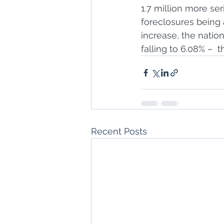
1.7 million more se
foreclosures being a
increase, the nati
falling to 6.08% –  
Recent Posts