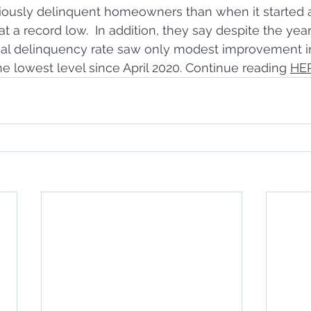
riously delinquent homeowners than when it started a
t a record low.  In addition, they say despite the yea
onal delinquency rate saw only modest improvement 
the lowest level since April 2020. Continue reading 
HE