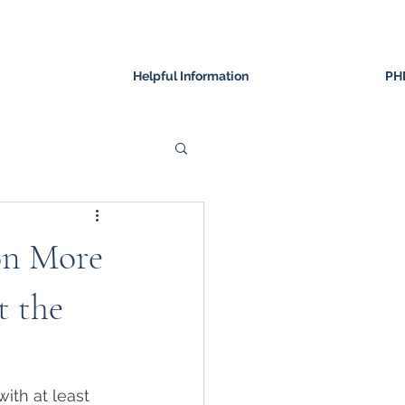
Helpful Information
PH
ion More
t the
ith at least 