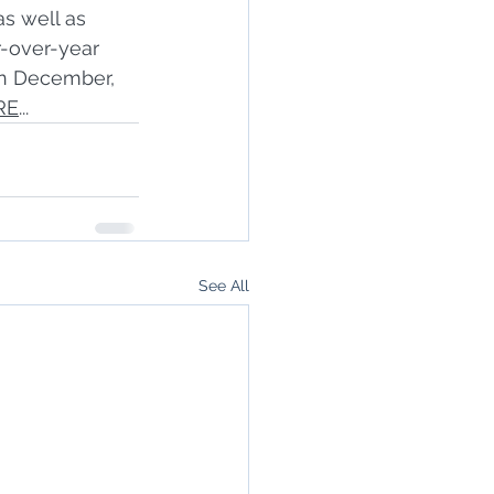
s well as 
r-over-year 
in December, 
RE
...
See All