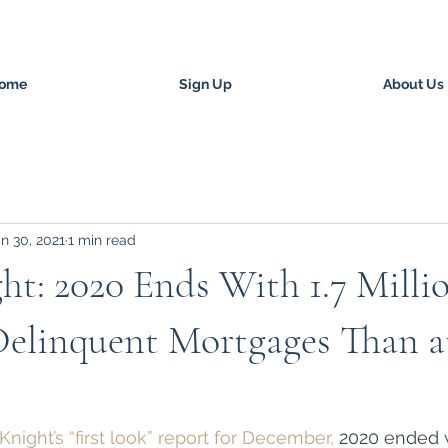
ome
Sign Up
About Us
n 30, 2021
1 min read
ht: 2020 Ends With 1.7 Mill
Delinquent Mortgages Than a
night’s “first look” report for December, 
2020 ended w