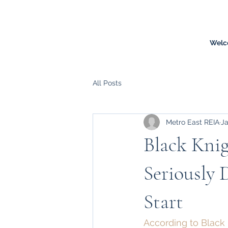
Welc
All Posts
Metro East REIA
Ja
Black Knig
Seriously 
Start
According to Black K