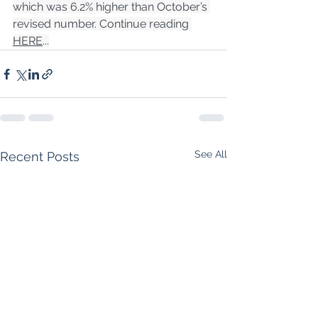
which was 6.2% higher than October’s 
revised number. Continue reading 
HERE
...
See All
Recent Posts