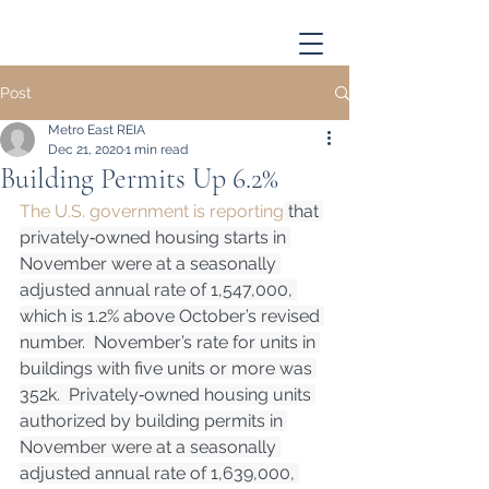
Post
Metro East REIA
Dec 21, 2020
1 min read
Building Permits Up 6.2%
The U.S. government is reporting
 that 
privately‐owned housing starts in 
November were at a seasonally 
adjusted annual rate of 1,547,000, 
which is 1.2% above October’s revised 
number.  November’s rate for units in 
buildings with five units or more was 
352k.  Privately‐owned housing units 
authorized by building permits in 
November were at a seasonally 
adjusted annual rate of 1,639,000, 