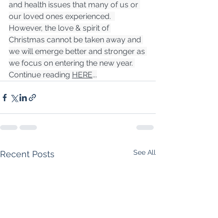
and health issues that many of us or 
our loved ones experienced.  
However, the love & spirit of 
Christmas cannot be taken away and 
we will emerge better and stronger as 
we focus on entering the new year. 
Continue reading 
HERE
...
See All
Recent Posts