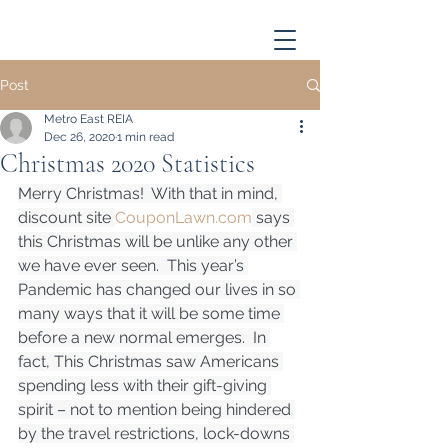
Post
Metro East REIA
Dec 26, 2020
1 min read
Christmas 2020 Statistics
Merry Christmas!  With that in mind, 
discount site 
CouponLawn.com
 says 
this Christmas will be unlike any other 
we have ever seen.  This year’s 
Pandemic has changed our lives in so 
many ways that it will be some time 
before a new normal emerges.  In 
fact, This Christmas saw Americans 
spending less with their gift-giving 
spirit – not to mention being hindered 
by the travel restrictions, lock-downs 