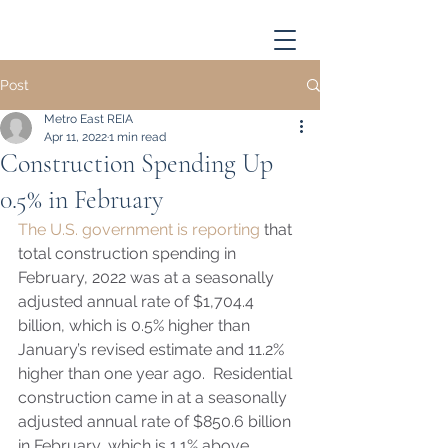
Post
Metro East REIA
Apr 11, 2022
1 min read
Construction Spending Up
0.5% in February
The U.S. government is reporting
 that 
total construction spending in 
February, 2022 was at a seasonally 
adjusted annual rate of $1,704.4 
billion, which is 0.5% higher than 
January’s revised estimate and 11.2% 
higher than one year ago.  Residential 
construction came in at a seasonally 
adjusted annual rate of $850.6 billion 
in February, which is 1.1% above 