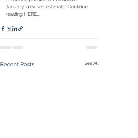
January’s revised estimate. Continue 
reading 
HERE
...
See All
Recent Posts