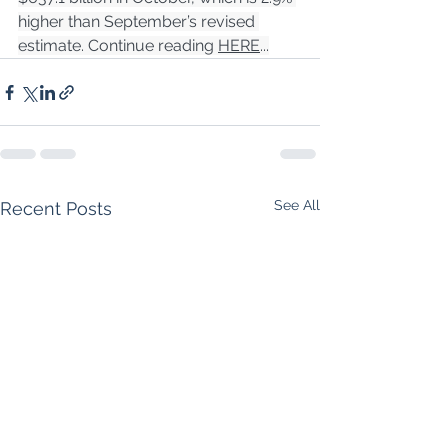
higher than September’s revised 
estimate. Continue reading 
HERE
...
See All
Recent Posts