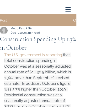
Post
Metro East REIA
Dec 3, 2020
1 min read
Construction Spending Up 1.3%
in October
The U.S. government is reporting
 that 
total construction spending in 
October was at a seasonally adjusted 
annual rate of $1,438.5 billion, which is 
1.3% above than September’s revised 
estimate.  In addition, October’s figure 
was 3.7% higher than October, 2019.  
Residential construction was at a 
seasonally adjusted annual rate of 
$637.1 billion in October, which is 2.9% 