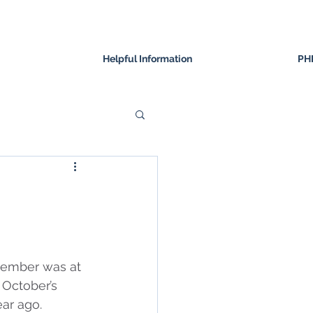
Helpful Information
PH
ovember was at 
 October’s 
ar ago.  