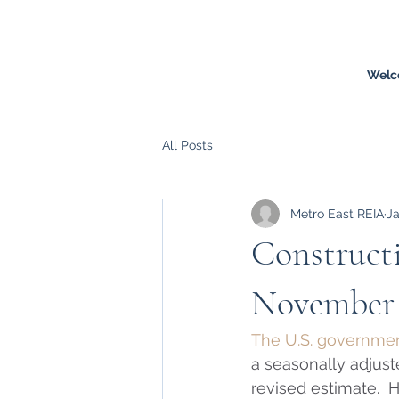
Welc
All Posts
Metro East REIA
Ja
Constructi
November
The U.S. government
a seasonally adjuste
revised estimate.  