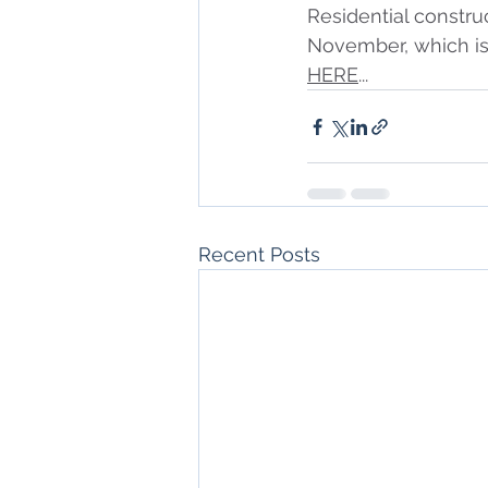
Residential construc
November, which is 
HERE
...
Recent Posts