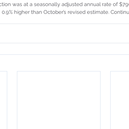
tion was at a seasonally adjusted annual rate of $796.
0.9% higher than October’s revised estimate. Contin