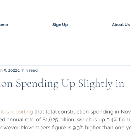
ome
Sign Up
About Us
n 5, 2022
1 min read
on Spending Up Slightly in
 is reporting
 that total construction spending in N
d annual rate of $1,625 billion, which is up 0.4% from
However, November’s figure is 9.3% higher than one ye