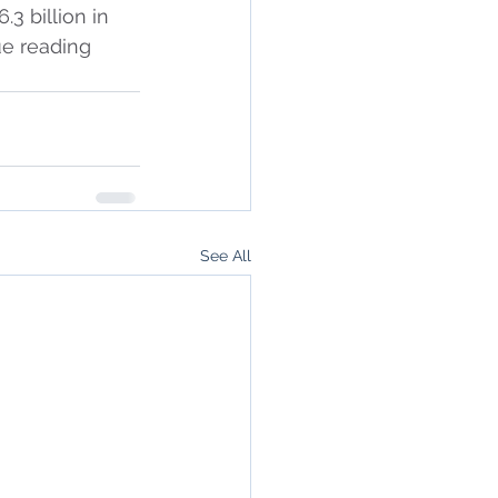
3 billion in 
ue reading 
See All