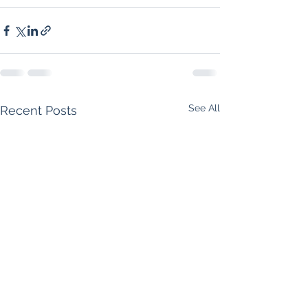
See All
Recent Posts