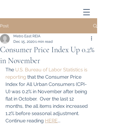
Post
Metro East REIA
Dec 15, 2020
1 min read
Consumer Price Index Up 0.2%
in November
The 
U.S. Bureau of Labor Statistics is 
reporting
 that the Consumer Price 
Index for All Urban Consumers (CPI-
U) was 0.2% in November after being 
flat in October.  Over the last 12 
months, the all items index increased 
1.2% before seasonal adjustment. 
Continue reading 
HERE
...