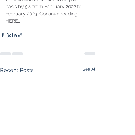
basis by 5% from February 2022 to 
February 2023. Continue reading 
HERE
...
See All
Recent Posts