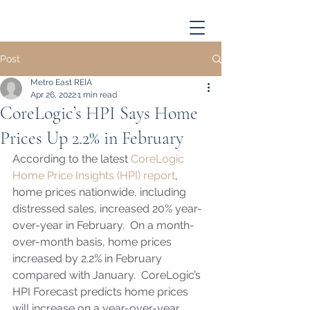
Post
Metro East REIA
Apr 26, 2022
1 min read
CoreLogic’s HPI Says Home
Prices Up 2.2% in February
According to the latest 
CoreLogic 
Home Price Insights (HPI) report
, 
home prices nationwide, including 
distressed sales, increased 20% year-
over-year in February.  On a month-
over-month basis, home prices 
increased by 2.2% in February 
compared with January.  CoreLogic’s  
HPI Forecast predicts home prices 
will increase on a year-over-year 