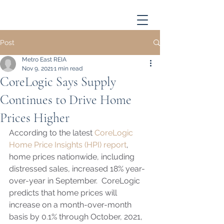
Post
Metro East REIA
Nov 9, 2021
1 min read
CoreLogic Says Supply
Continues to Drive Home
Prices Higher
According to the latest 
CoreLogic 
Home Price Insights (HPI) report
, 
home prices nationwide, including 
distressed sales, increased 18% year-
over-year in September.  CoreLogic 
predicts that home prices will 
increase on a month-over-month 
basis by 0.1% through October, 2021, 