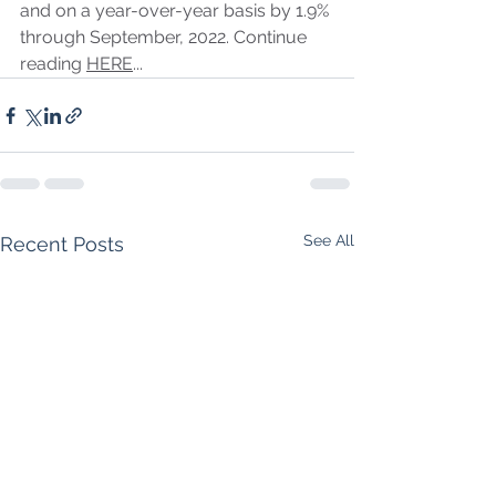
and on a year-over-year basis by 1.9% 
through September, 2022. Continue 
reading 
HERE
...
See All
Recent Posts