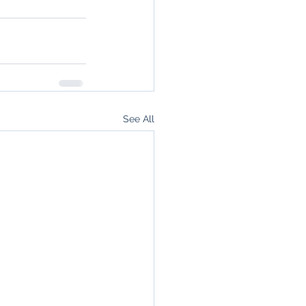
See All