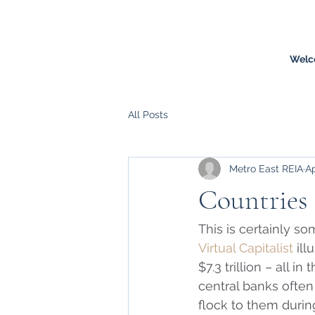
Welc
All Posts
Metro East REIA
Ap
Countries 
This is certainly 
Virtual Capitalist
 il
$7.3 trillion – all i
central banks often
flock to them during