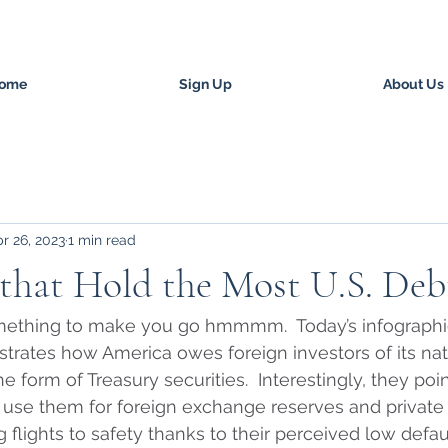
ome
Sign Up
About Us
r 26, 2023
1 min read
that Hold the Most U.S. Deb
something to make you go hmmmm.  Today’s infographi
lustrates how America owes foreign investors of its nat
n the form of Treasury securities.  Interestingly, they poi
 use them for foreign exchange reserves and private 
 flights to safety thanks to their perceived low default