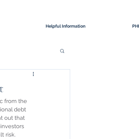
Helpful Information
PH
t
c from the 
ional debt 
nt out that 
investors 
 risk. 