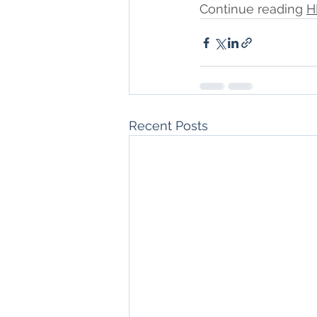
Continue reading 
H
Recent Posts