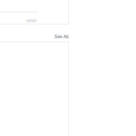
See All