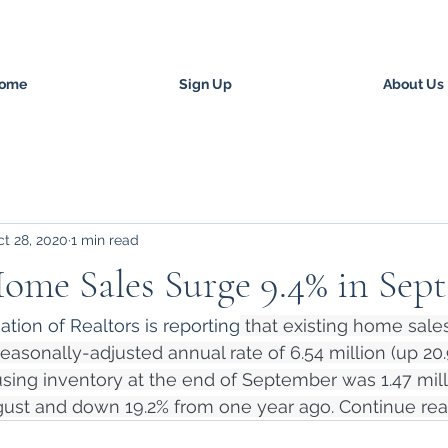
ome
Sign Up
About Us
t 28, 2020
1 min read
ome Sales Surge 9.4% in Sep
tion of Realtors is reporting
 that existing home sale
easonally-adjusted annual rate of 6.54 million (up 20
using inventory at the end of September was 1.47 milli
ust and down 19.2% from one year ago. Continue rea