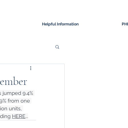
Helpful Information
PH
tember
s jumped 9.4% 
.9% from one 
on units, 
ding 
HERE
...