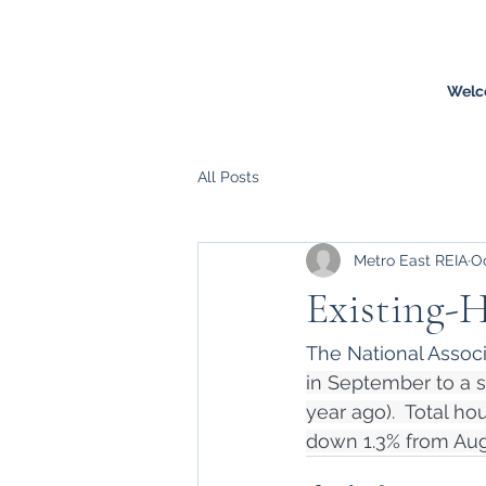
Welc
All Posts
Metro East REIA
Oc
Existing-H
The National Associa
in September to a s
year ago).  Total ho
down 1.3% from Aug