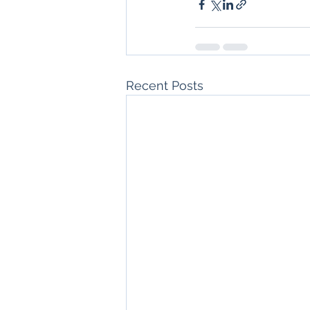
Recent Posts