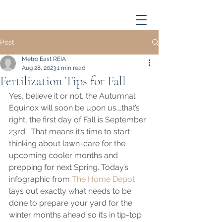
Post
Metro East REIA
Aug 28, 2023
1 min read
Fertilization Tips for Fall
Yes, believe it or not, the Autumnal 
Equinox will soon be upon us….that’s 
right, the first day of Fall is September 
23rd.  That means it’s time to start 
thinking about lawn-care for the 
upcoming cooler months and 
prepping for next Spring. Today’s 
infographic from 
The Home Depot
lays out exactly what needs to be 
done to prepare your yard for the 
winter months ahead so it’s in tip-top 