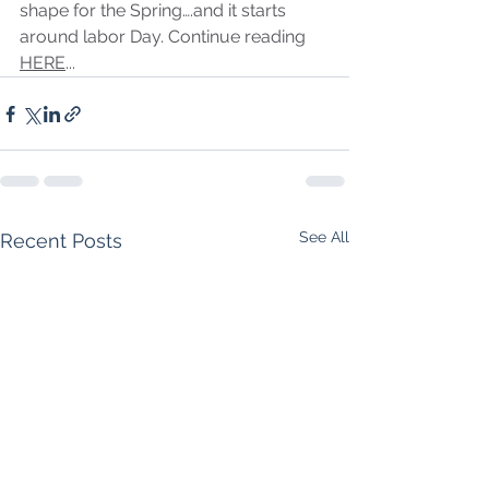
shape for the Spring….and it starts 
around labor Day. Continue reading 
HERE
...
See All
Recent Posts