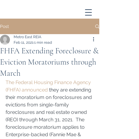
Post
Metro East REIA
Feb 11, 2021
1 min read
FHFA Extending Foreclosure &
Eviction Moratoriums through
March
The Federal Housing Finance Agency 
(FHFA) announced
 they are extending 
their moratorium on foreclosures and 
evictions from single-family 
foreclosures and real estate owned 
(REO) through March 31, 2021.  The 
foreclosure moratorium applies to 
Enterprise-backed (Fannie Mae & 