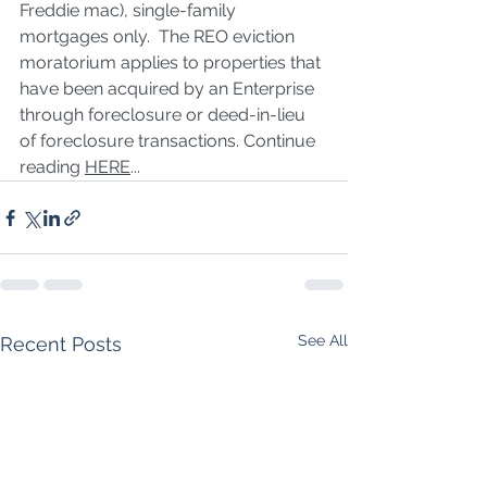
Freddie mac), single-family 
mortgages only.  The REO eviction 
moratorium applies to properties that 
have been acquired by an Enterprise 
through foreclosure or deed-in-lieu 
of foreclosure transactions. Continue 
reading 
HERE
...
See All
Recent Posts