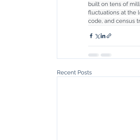
built on tens of mi
fluctuations at the 
code, and census tr
Recent Posts