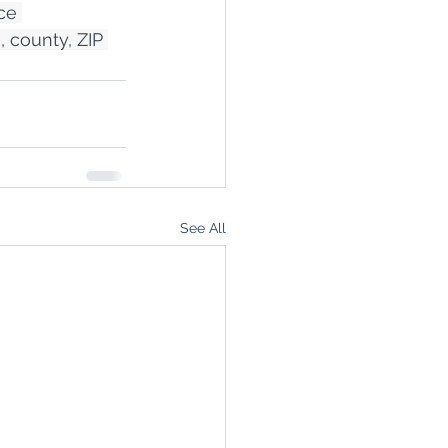
ce 
, county, ZIP 
See All