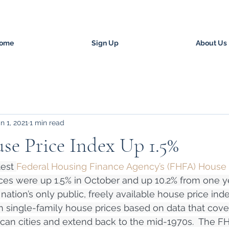
ome
Sign Up
About Us
n 1, 2021
1 min read
e Price Index Up 1.5%
est 
Federal Housing Finance Agency’s (FHFA) House 
ices were up 1.5% in October and up 10.2% from one y
ation’s only public, freely available house price inde
single-family house prices based on data that cover 
an cities and extend back to the mid-1970s.  The FHF