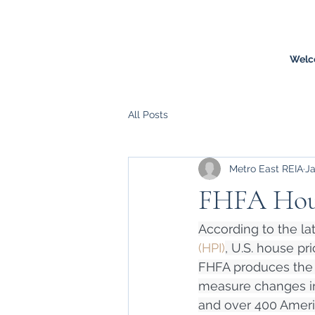
Welc
All Posts
Metro East REIA
Ja
FHFA Hous
According to the lat
(HPI)
, U.S. house pr
FHFA produces the n
measure changes in 
and over 400 Americ