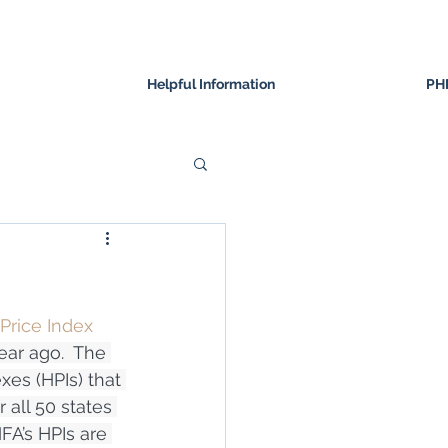
Helpful Information
PH
Price Index 
ear ago.  The 
xes (HPIs) that 
all 50 states 
A’s HPIs are 