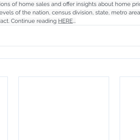
llions of home sales and offer insights about home pri
levels of the nation, census division, state, metro area
act. Continue reading 
HERE
...