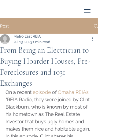
Post
Metro East REIA
Jul 13, 2023
1 min read
From Being an Electrician to
Buying Hoarder Houses, Pre-
Foreclosures and 1031
Exchanges
On a recent 
episode
 of 
Omaha REIA’s
“REIA Radio, they were joined by Clint 
Blackburn, who is known by most of 
his hometown as The Real Estate 
Investor that buys ugly homes and 
makes them nice and habitable again. 
In this episode, Clint shares his 