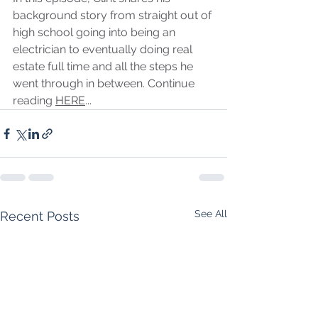
background story from straight out of 
high school going into being an 
electrician to eventually doing real 
estate full time and all the steps he 
went through in between. Continue 
reading 
HERE
...
See All
Recent Posts