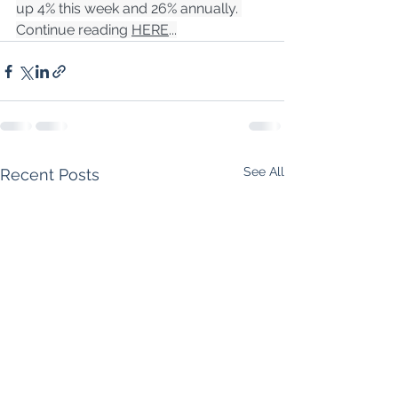
up 4% this week and 26% annually. 
Continue reading 
HERE
...
See All
Recent Posts