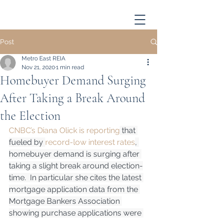
Post
Metro East REIA
Nov 21, 2020
1 min read
Homebuyer Demand Surging
After Taking a Break Around
the Election
CNBC’s Diana Olick is reporting
 that 
fueled by 
record-low interest rates
, 
homebuyer demand is surging after 
taking a slight break around election-
time.  In particular she cites the latest 
mortgage application data from the 
Mortgage Bankers Association 
showing purchase applications were 