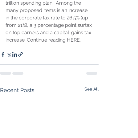
trillion spending plan.  Among the 
many proposed items is an increase 
in the corporate tax rate to 26.5% (up 
from 21%), a 3 percentage point surtax 
on top earners and a capital-gains tax 
increase. Continue reading 
HERE
...
See All
Recent Posts