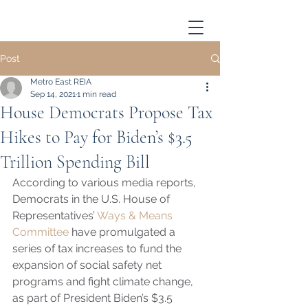
Post
Metro East REIA
Sep 14, 2021
1 min read
House Democrats Propose Tax
Hikes to Pay for Biden’s $3.5
Trillion Spending Bill
According to various media reports, 
Democrats in the U.S. House of 
Representatives’ 
Ways & Means 
Committee
 have promulgated a 
series of tax increases to fund the 
expansion of social safety net 
programs and fight climate change, 
as part of President Biden’s $3.5 