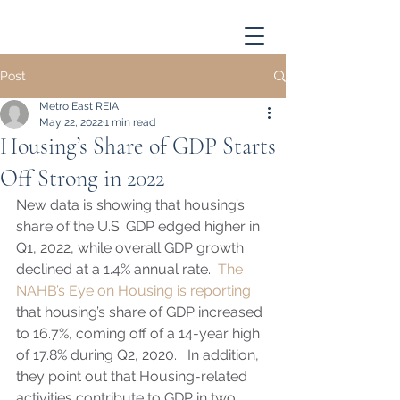
Post
Metro East REIA
May 22, 2022
1 min read
Housing’s Share of GDP Starts
Off Strong in 2022
New data is showing that housing’s 
share of the U.S. GDP edged higher in 
Q1, 2022, while overall GDP growth 
declined at a 1.4% annual rate.  
The 
NAHB’s Eye on Housing is reporting
that housing’s share of GDP increased 
to 16.7%, coming off of a 14-year high 
of 17.8% during Q2, 2020.   In addition, 
they point out that Housing-related 
activities contribute to GDP in two 