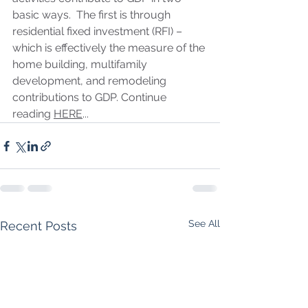
basic ways.  The first is through 
residential fixed investment (RFI) – 
which is effectively the measure of the 
home building, multifamily 
development, and remodeling 
contributions to GDP. Continue 
reading 
HERE
...
See All
Recent Posts