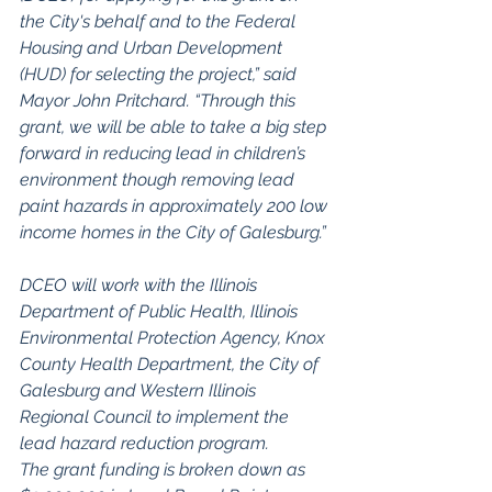
the City's behalf and to the Federal 
Housing and Urban Development 
(HUD) for selecting the project,” said 
Mayor John Pritchard. “Through this 
grant, we will be able to take a big step 
forward in reducing lead in children’s 
environment though removing lead 
paint hazards in approximately 200 low 
income homes in the City of Galesburg.”
DCEO will work with the Illinois 
Department of Public Health, Illinois 
Environmental Protection Agency, Knox 
County Health Department, the City of 
Galesburg and Western Illinois 
Regional Council to implement the 
lead hazard reduction program.
The grant funding is broken down as 