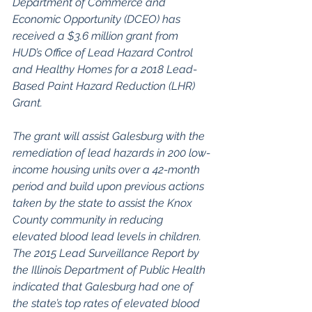
Department of Commerce and 
Economic Opportunity (DCEO) has 
received a $3.6 million grant from 
HUD’s Office of Lead Hazard Control 
and Healthy Homes for a 2018 Lead-
Based Paint Hazard Reduction (LHR) 
Grant.
The grant will assist Galesburg with the 
remediation of lead hazards in 200 low-
income housing units over a 42-month 
period and build upon previous actions 
taken by the state to assist the Knox 
County community in reducing 
elevated blood lead levels in children. 
The 2015 Lead Surveillance Report by 
the Illinois Department of Public Health 
indicated that Galesburg had one of 
the state’s top rates of elevated blood 