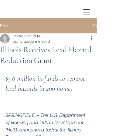
Post
Metro East REIA
Jun 2, 2019
2 min read
Illinois Receives Lead Hazard
Reduction Grant
$3.6 million in funds to remove 
lead hazards in 200 homes
SPRINGFIELD – The U.S. Department 
of Housing and Urban Development 
(HUD) announced today the Illinois 