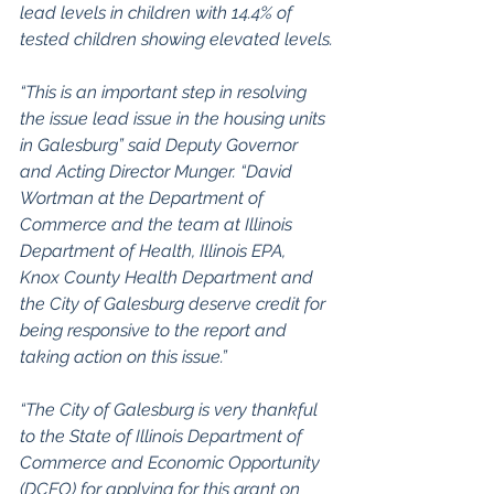
lead levels in children with 14.4% of 
tested children showing elevated levels.
“This is an important step in resolving 
the issue lead issue in the housing units 
in Galesburg” said Deputy Governor 
and Acting Director Munger. “David 
Wortman at the Department of 
Commerce and the team at Illinois 
Department of Health, Illinois EPA, 
Knox County Health Department and 
the City of Galesburg deserve credit for 
being responsive to the report and 
taking action on this issue.”
“The City of Galesburg is very thankful 
to the State of Illinois Department of 
Commerce and Economic Opportunity 
(DCEO) for applying for this grant on 