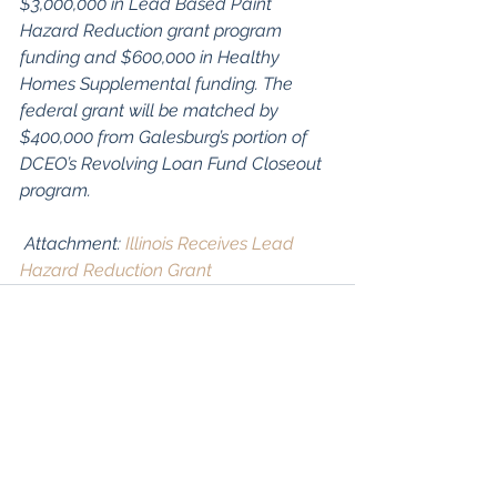
$3,000,000 in Lead Based Paint 
Hazard Reduction grant program 
funding and $600,000 in Healthy 
Homes Supplemental funding. The 
federal grant will be matched by 
$400,000 from Galesburg’s portion of 
DCEO’s Revolving Loan Fund Closeout 
program.
 Attachment: 
Illinois Receives Lead 
Hazard Reduction Grant
See All
Recent Posts