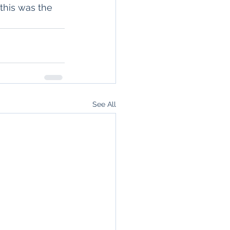
this was the 
See All