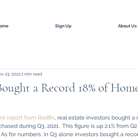
ome
Sign Up
About Us
v 23, 2021
1 min read
Bought a Record 18% of Home
nt report from Redfin
, real estate investors bought a 
hased during Q3, 2021.  This figure is up 2.1% from Q
 As for numbers, in Q3 alone investors bought a recor