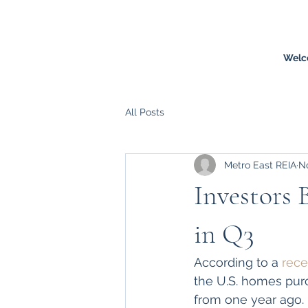
Welc
All Posts
Metro East REIA
No
Investors 
in Q3
According to a 
rece
the U.S. homes purc
from one year ago. 