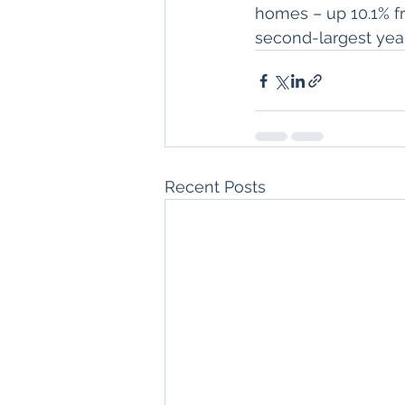
homes – up 10.1% fr
second-largest year
Recent Posts