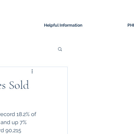
Helpful Information
PH
s Sold
record 18.2% of 
2 and up 7% 
d 90,215 