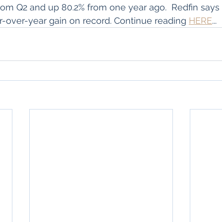
om Q2 and up 80.2% from one year ago.  Redfin says 
-over-year gain on record. Continue reading 
HERE
...