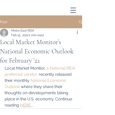
Post
Metro East REIA
Feb 15, 2022
1 min read
Local Market Monitor’s
National Economic Outlook
for February ’22
Local Market Monitor, 
a National REIA 
preferred vendor,
 recently released 
their monthly 
National Economic 
Outlook
 where they share their 
thoughts on developments taking 
place in the U.S. economy. Continue 
reading 
HERE
...