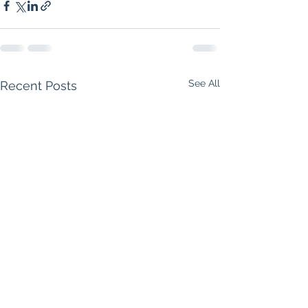
See All
Recent Posts