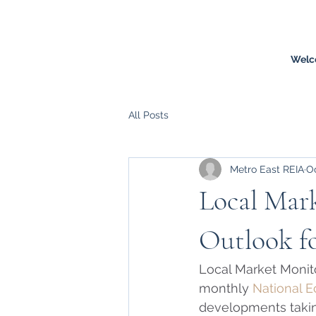
Welc
All Posts
Metro East REIA
Oc
Local Mar
Outlook fo
Local Market Monito
monthly 
National 
developments takin