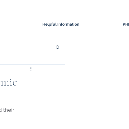
Helpful Information
PH
omic
 their 
 
...