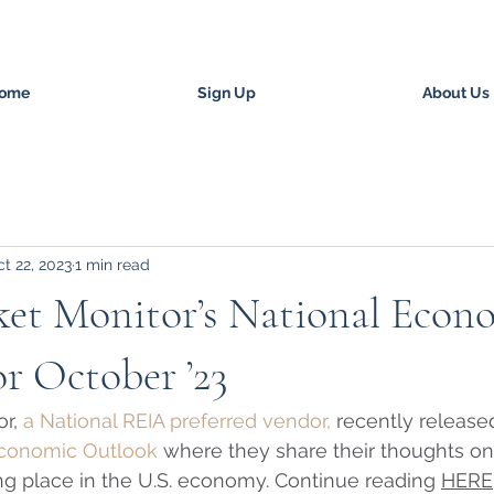
ome
Sign Up
About Us
t 22, 2023
1 min read
ket Monitor’s National Econ
r October ’23
r, 
a National REIA preferred vendor,
 recently released
Economic Outlook
 where they share their thoughts on
g place in the U.S. economy. Continue reading 
HERE