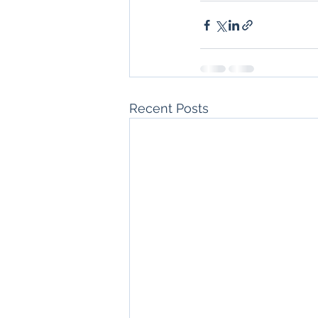
Recent Posts