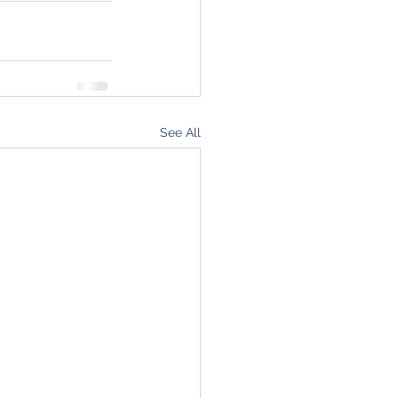
See All