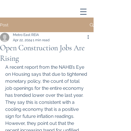
Post
Metro East REIA
Apr 22, 2024
1 min read
Open Construction Jobs Are
Rising
A recent report from the NAHB’s Eye 
on Housing says that due to tightened 
monetary policy, the count of total 
job openings for the entire economy 
has trended lower over the last year. 
They say this is consistent with a 
cooling economy that is a positive 
sign for future inflation readings. 
However, they point out that the 
recent increasing trend for unfilled 