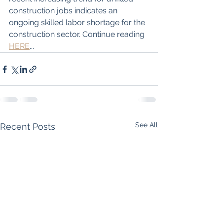
construction jobs indicates an 
ongoing skilled labor shortage for the 
construction sector. Continue reading 
HERE
...
See All
Recent Posts