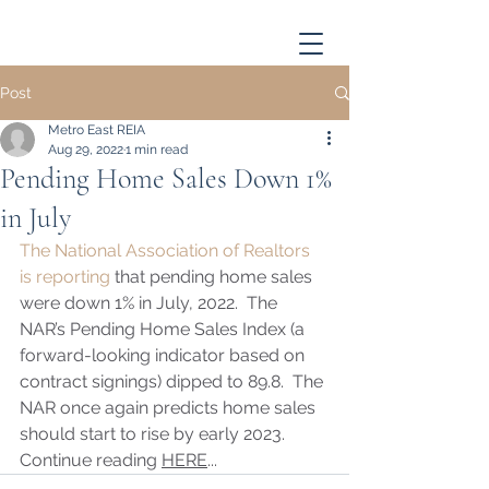
Post
Metro East REIA
Aug 29, 2022
1 min read
Pending Home Sales Down 1%
in July
The National Association of Realtors 
is reporting
 that pending home sales 
were down 1% in July, 2022.  The 
NAR’s Pending Home Sales Index (a 
forward-looking indicator based on 
contract signings) dipped to 89.8.  The 
NAR once again predicts home sales 
should start to rise by early 2023. 
Continue reading 
HERE
...