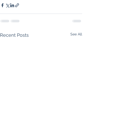
See All
Recent Posts