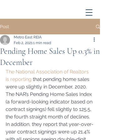
Post
Metro East REIA
Feb 2, 2021
1 min read
Pending Home Sales Up 0.3% in
December
The National Association of Realtors 
is reporting
 that pending home sales 
were up slightly in December, 2020.  
The NAR’s Pending Home Sales Index 
(a forward-looking indicator based on 
contract signings) fell slightly to 125.5, 
the fourth straight month of declines.  
In addition, they report that year-over-
year contract signings were up 21.4% 
with all regions seeing double-digit 