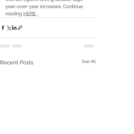
year-over-year increases. Continue 
reading 
HERE
...
See All
Recent Posts