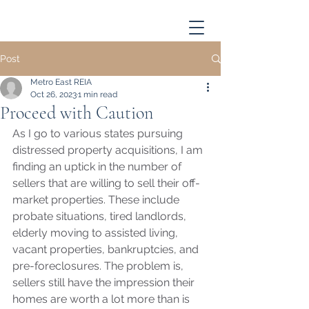
Post
Metro East REIA
Oct 26, 2023
1 min read
Proceed with Caution
As I go to various states pursuing 
distressed property acquisitions, I am 
finding an uptick in the number of 
sellers that are willing to sell their off-
market properties. These include 
probate situations, tired landlords, 
elderly moving to assisted living, 
vacant properties, bankruptcies, and 
pre-foreclosures. The problem is, 
sellers still have the impression their 
homes are worth a lot more than is 