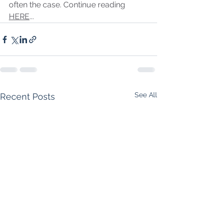
often the case. Continue reading 
HERE
...
See All
Recent Posts