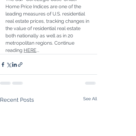
Home Price Indices are one of the 
leading measures of U.S. residential 
real estate prices, tracking changes in 
the value of residential real estate 
both nationally as well as in 20 
metropolitan regions. Continue 
reading 
HERE
...
See All
Recent Posts