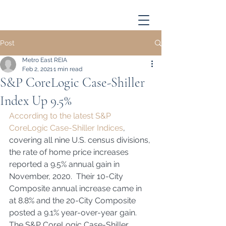
Post
Metro East REIA
Feb 2, 2021
1 min read
S&P CoreLogic Case-Shiller
Index Up 9.5%
According to the latest S&P 
CoreLogic Case-Shiller Indices
, 
covering all nine U.S. census divisions, 
the rate of home price increases 
reported a 9.5% annual gain in 
November, 2020.  Their 10-City 
Composite annual increase came in 
at 8.8% and the 20-City Composite 
posted a 9.1% year-over-year gain.  
The S&P CoreLogic Case-Shiller 