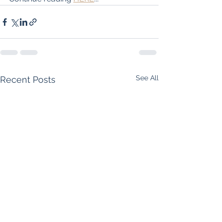
See All
Recent Posts