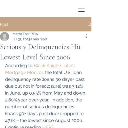
Post
Metro East REIA
Jul 31, 2023
1 min read
Seriously Delinquencies Hit
Lowest Level Since 2006
According to 
Black Knight’s latest 
Mortgage Monitor
, the total U.S. loan 
delinquency rate (loans 30 days+ past 
due but not in foreclosure) was 3.12% 
in June, up 0.55% from May and down 
2.80% year over year.  In addition, the 
number of serious delinquencies 
(loans 90+ days past due) dropped to 
471K – the lowest since August 2006. 
Continue reading 
HERE
...