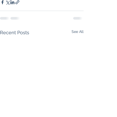
See All
Recent Posts