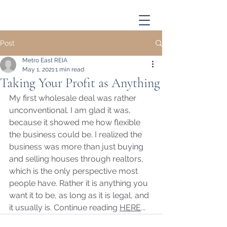
Post
Metro East REIA
May 1, 2021
1 min read
Taking Your Profit as Anything
My first wholesale deal was rather 
unconventional. I am glad it was, 
because it showed me how flexible 
the business could be. I realized the 
business was more than just buying 
and selling houses through realtors, 
which is the only perspective most 
people have. Rather it is anything you 
want it to be, as long as it is legal, and 
it usually is. Continue reading 
HERE
...