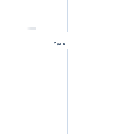
See All