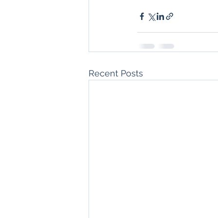
Recent Posts