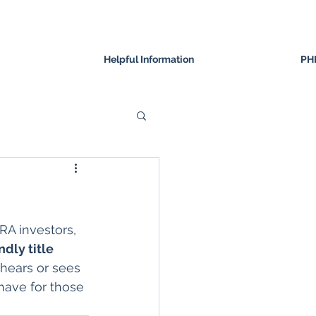
Helpful Information
PH
IRA investors, 
dly title 
hears or sees 
have for those 