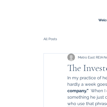
Welc
All Posts
Metro East REIA
No
The Invest
In my practice of he
hardly a week goes 
company.”
  When I
something he just d
who use that phras