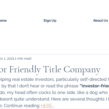
ome
Sign Up
About Us
v 1, 2021
1 min read
or Friendly Title Company
lping real estate investors, particularly self-directed 
by that I don’t hear or read the phrase 
“investor-frien
 do, my head often cocks to one side, like a dog who 
oesn’t quite understand. Here are several thoughts I 
e. Continue reading 
HERE
...