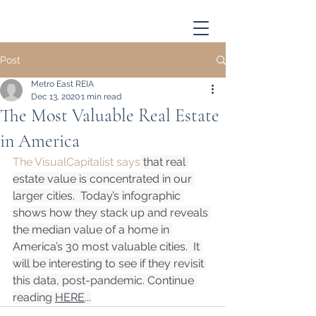
Post
Metro East REIA
Dec 13, 2020
1 min read
The Most Valuable Real Estate
in America
The VisualCapitalist says
 that real 
estate value is concentrated in our 
larger cities.  Today’s infographic 
shows how they stack up and reveals 
the median value of a home in 
America’s 30 most valuable cities.  It 
will be interesting to see if they revisit 
this data, post-pandemic. Continue 
reading 
HERE
...