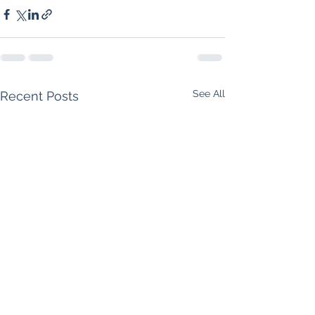
See All
Recent Posts