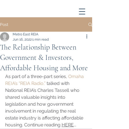
Post
Metro East REIA
Jun 16, 2022
1 min read
The Relationship Between
Government & Investors,
Affordable Housing and More
As part of a three-part series, 
Omaha 
REIA’s “REIA Radio,”
 talked with 
National REIA’s Charles Tassell who 
shared valuable insights into 
legislation and how government 
involvement in regulating the real 
estate industry is affecting affordable 
housing. Continue reading 
HERE
...