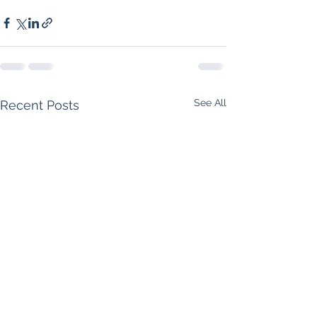
See All
Recent Posts