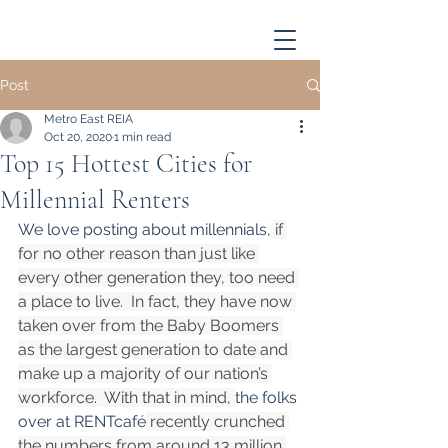
Post
Metro East REIA
Oct 20, 2020
1 min read
Top 15 Hottest Cities for
Millennial Renters
We love posting about millennials,
 if 
for no other reason than just like 
every other generation they, too need 
a place to live.  In fact, they have now 
taken over from the Baby Boomers 
as the largest generation to date and 
make up a majority of our nation’s 
workforce.  With that in mind, 
the folks 
over at RENTcafé
 recently crunched 
the numbers from around 13 million 