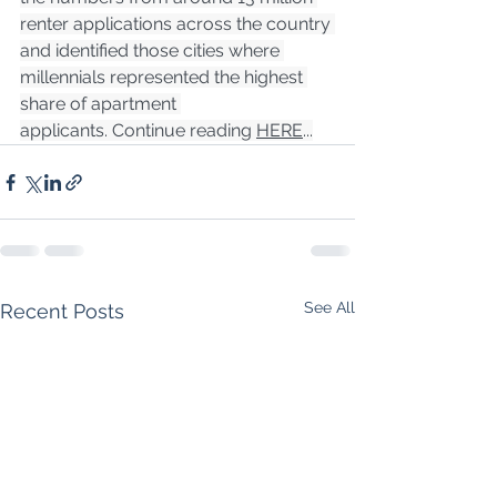
renter applications across the country 
and identified those cities where 
millennials represented the highest 
share of apartment 
applicants. Continue reading 
HERE
...
See All
Recent Posts