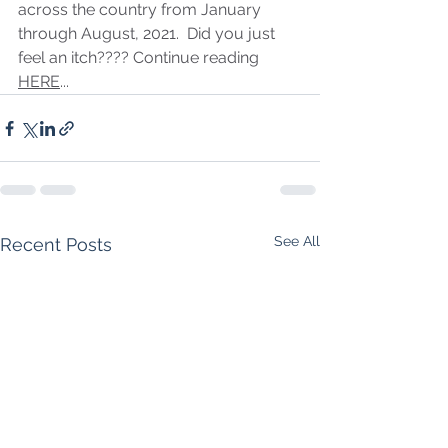
across the country from January 
through August, 2021.  Did you just 
feel an itch???? Continue reading 
HERE
...
See All
Recent Posts