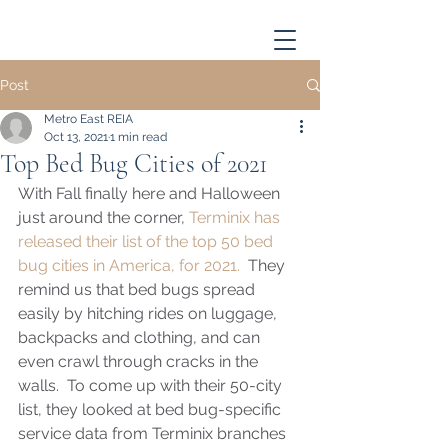
Post
Metro East REIA
Oct 13, 2021
1 min read
Top Bed Bug Cities of 2021
With Fall finally here and Halloween 
just around the corner, 
Terminix has 
released their list of the top 50 bed 
bug cities in America, for 2021.
  They 
remind us that bed bugs spread 
easily by hitching rides on luggage, 
backpacks and clothing, and can 
even crawl through cracks in the 
walls.  To come up with their 50-city 
list, they looked at bed bug-specific 
service data from Terminix branches 