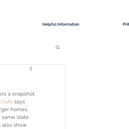
Helpful Information
PH
ffers a snapshot 
ECafé
 says 
rger homes.  
e same state 
a also show 