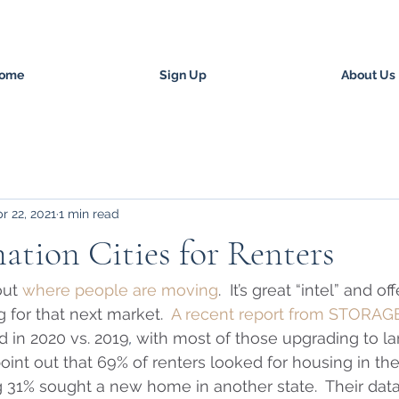
ome
Sign Up
About Us
r 22, 2021
1 min read
ation Cities for Renters
ut 
where people are moving
.  It’s great “intel” and o
g for that next market.  
A recent report from STORAG
 in 2020 vs. 2019
, 
with most of those upgrading to la
point out that 69% of renters looked for housing in th
 31% sought a new home in another state.  Their dat