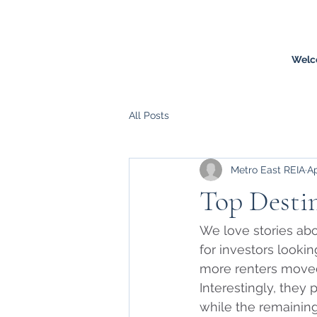
Welc
All Posts
Metro East REIA
Ap
Top Destin
We love stories abo
for investors lookin
more renters moved
Interestingly, they 
while the remaining