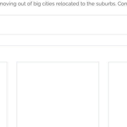
 moving out of big cities relocated to the suburbs. Co