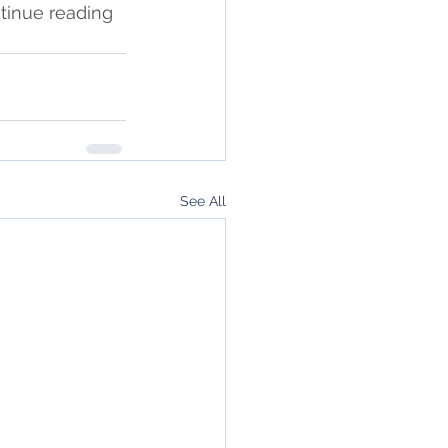
ntinue reading 
See All