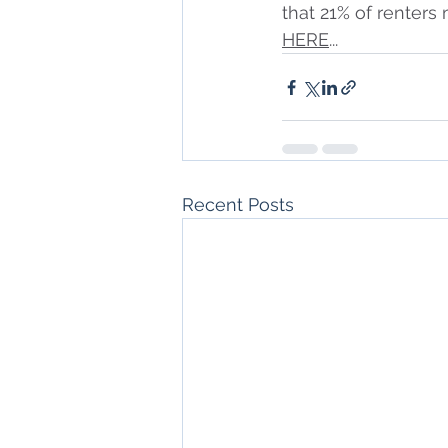
that 21% of renters
HERE
...
Recent Posts