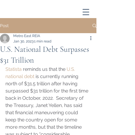
Post
Metro East REIA
Jan 30, 2023
1 min read
U.S. National Debt Surpasses
$31 Trillion
Statista
 reminds us that the 
U.S. 
national debt
 is currently running 
north of $31.5 trillion after having 
surpassed $31 trillion for the first time 
back in October, 2022.  Secretary of 
the Treasury, Janet Yellen, has said 
that financial maneuvering could 
keep the country open for some 
more months, but that the timeline 
was subject to “considerable 