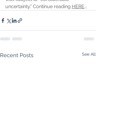
uncertainty.” Continue reading 
HERE
...
See All
Recent Posts