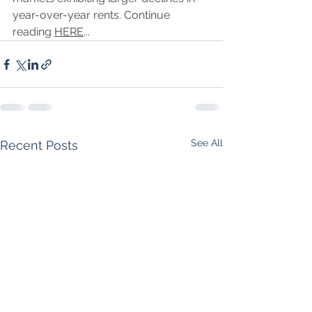
year-over-year rents. Continue 
reading 
HERE
...
See All
Recent Posts