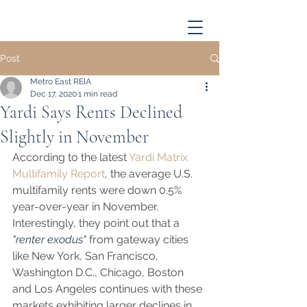
Post
Metro East REIA
Dec 17, 2020
1 min read
Yardi Says Rents Declined
Slightly in November
According to the latest 
Yardi Matrix 
Multifamily Report
, the average U.S. 
multifamily rents were down 0.5% 
year-over-year in November.  
Interestingly, they point out that a 
"renter exodus"
 from gateway cities 
like New York, San Francisco, 
Washington D.C., Chicago, Boston 
and Los Angeles continues with these 
markets exhibiting larger declines in 